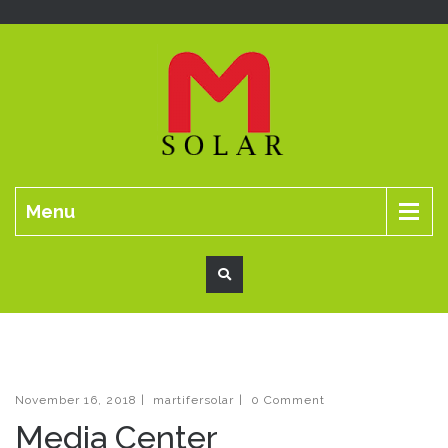
Menu
November 16, 2018
|
martifersolar
|
0 Comment
Media Center