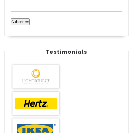
Testimonials