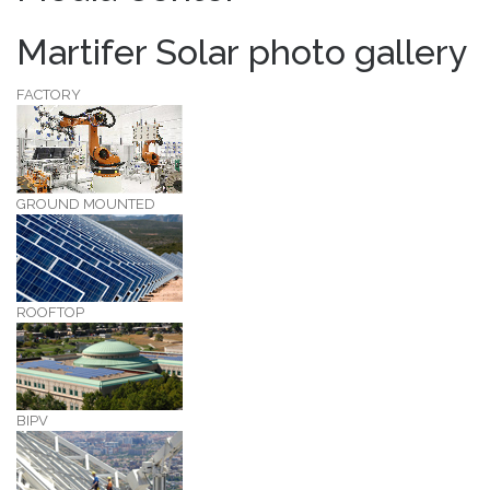
Martifer Solar photo gallery
FACTORY
GROUND MOUNTED
ROOFTOP
BIPV