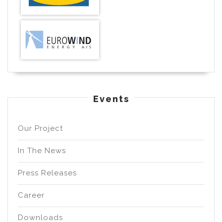
Events
Our Project
In The News
Press Releases
Career
Downloads