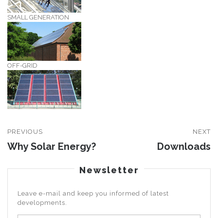
SMALL GENERATION
OFF-GRID
PREVIOUS
NEXT
Why Solar Energy?
Downloads
Newsletter
Leave e-mail and keep you informed of latest
developments.