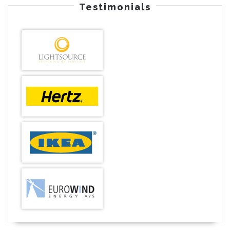
Testimonials