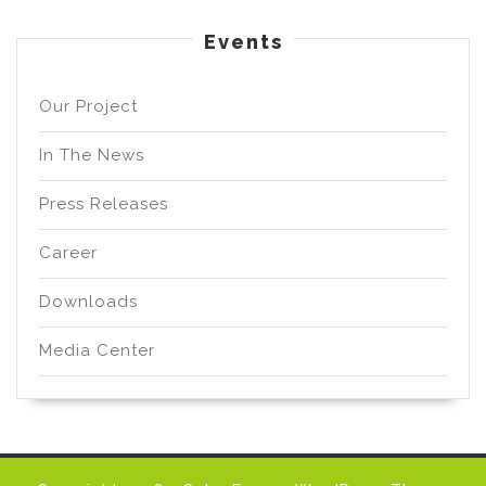
Events
Our Project
In The News
Press Releases
Career
Downloads
Media Center