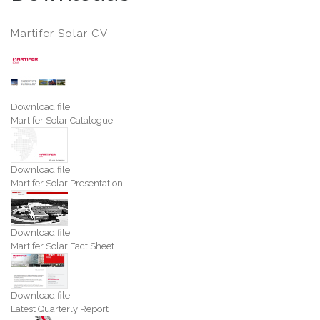
Martifer Solar CV
Download file
Martifer Solar Catalogue
Download file
Martifer Solar Presentation
Download file
Martifer Solar Fact Sheet
Download file
Latest Quarterly Report