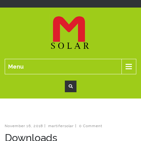
Menu
November 16, 2018
|
martifersolar
|
0 Comment
Downloads