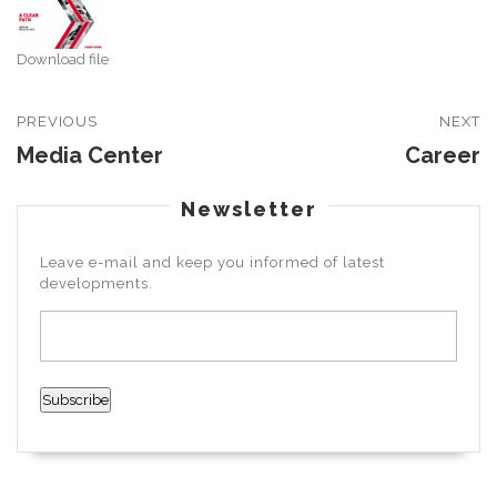
Download file
PREVIOUS
NEXT
Media Center
Career
Newsletter
Leave e-mail and keep you informed of latest
developments.