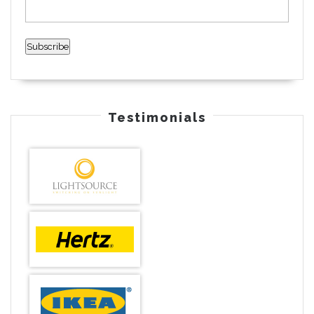
Testimonials