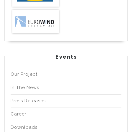
Events
Our Project
In The News
Press Releases
Career
Downloads