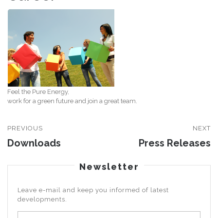
Feel the Pure Energy,
work for a green future and join a great team.
PREVIOUS
NEXT
Downloads
Press Releases
Newsletter
Leave e-mail and keep you informed of latest
developments.