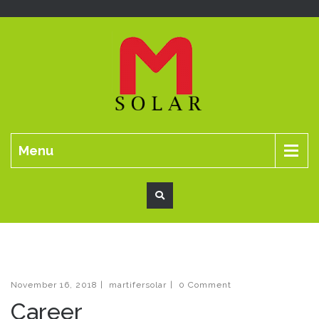
Menu
November 16, 2018
|
martifersolar
|
0 Comment
Career